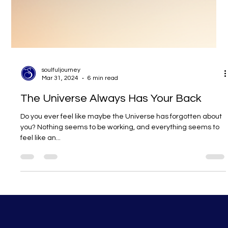
soulfuljourney
Mar 31, 2024
6 min read
The Universe Always Has Your Back
Do you ever feel like maybe the Universe has forgotten about
you? Nothing seems to be working, and everything seems to
feel like an...