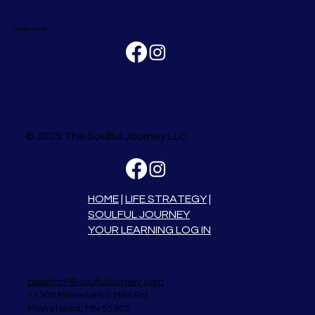
Soulaire Allerai
© 2025 The Soulful Journey LLC
HOME
|
LIFE STRATEGY
|
SOULFUL JOURNEY
YOUR LEARNING LOG IN
assistant@soulfuljourney.com
11300 Minnetonka Mills Rd