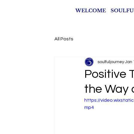
WELCOME
SOULFU
All Posts
soulfuljourney
Jan 
Positive 
the Way 
https://video.wixsta
mp4