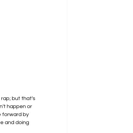
 rap; but that's 
dn't happen or 
e forward by 
te and doing 