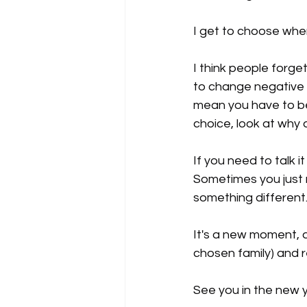
I get to choose wher
I think people forget
to change negative t
mean you have to be 
choice, look at why 
If you need to talk 
Sometimes you just n
something different
It's a new moment, a
chosen family) and re
See you in the new y