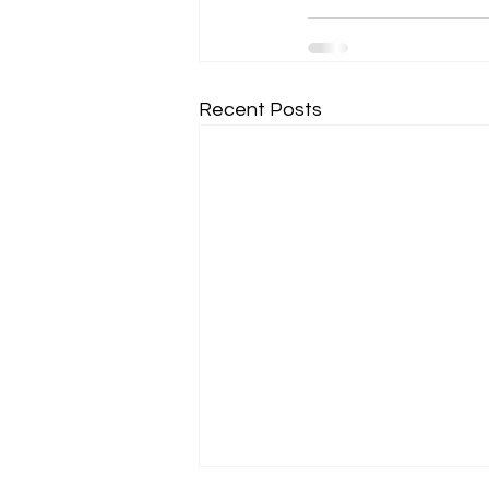
Recent Posts