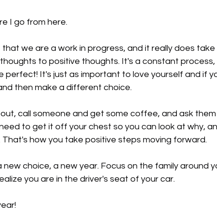
e I go from here.
 that we are a work in progress, and it really does take 
houghts to positive thoughts. It's a constant process, b
perfect! It's just as important to love yourself and if 
and then make a different choice.
it out, call someone and get some coffee, and ask them to
eed to get it off your chest so you can look at why, a
. That's how you take positive steps moving forward.
 new choice, a new year. Focus on the family around yo
alize you are in the driver's seat of your car.
ear!