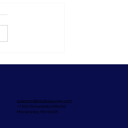
to not give a shit (even
 you really do)
assistant@soulfuljourney.com
11300 Minnetonka Mills Rd
Minnetonka, MN 55305