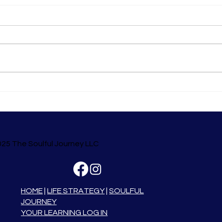
Recovery | Take Your Power
How 
Back
when
025 The Soulful Journey LLC
HOME
|
LIFE STRATEGY
|
SOULFUL
JOURNEY
YOUR LEARNING LOG IN