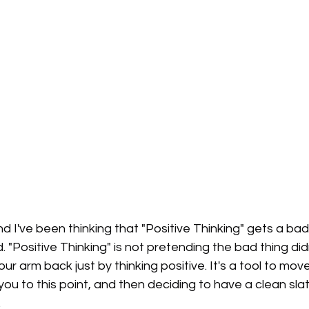
 and I've been thinking that "Positive Thinking" gets a bad
. "Positive Thinking" is not pretending the bad thing di
ur arm back just by thinking positive. It's a tool to mov
you to this point, and then deciding to have a clean sla
.