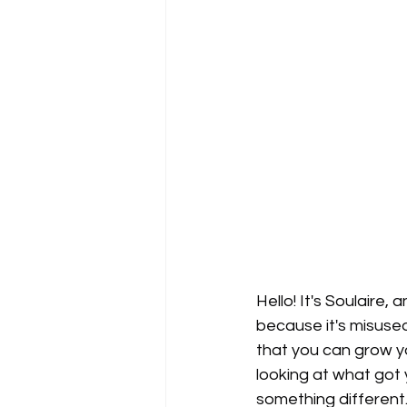
Hello! It's Soulaire,
because it's misused
that you can grow yo
looking at what got 
something different