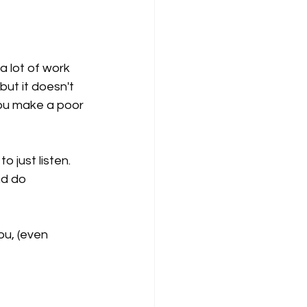
a lot of work 
ut it doesn't 
you make a poor 
 just listen. 
nd do 
u, (even 