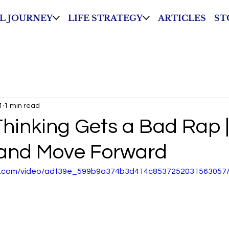
L JOURNEY
LIFE STRATEGY
ARTICLES
ST
1
1 min read
Thinking Gets a Bad Rap |
and Move Forward
tic.com/video/adf39e_599b9a374b3d414c8537252031563057/