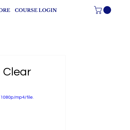
ORE
COURSE LOGIN
 Clear
1080p/mp4/file.