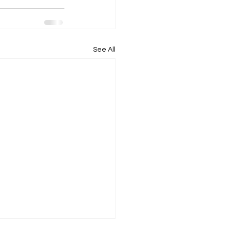
See All